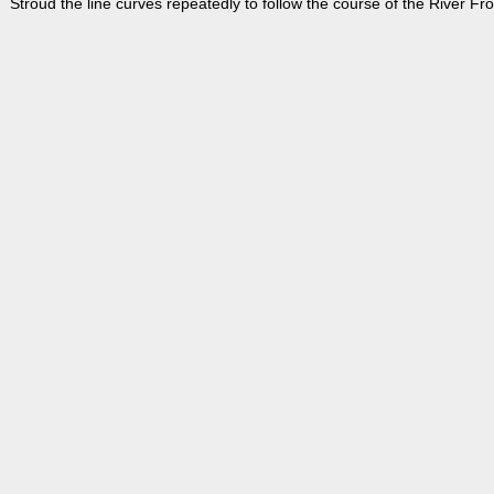
Stroud the line curves repeatedly to follow the course of the River Fr