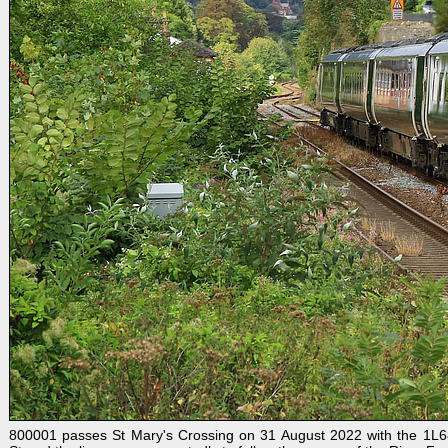
800001 passes St Mary's Crossing on 31 August 2022 with the 1L68