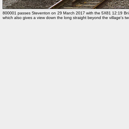
800001 passes Steventon on 29 March 2017 with the 5X81 12:19 Bristol
which also gives a view down the long straight beyond the village's t