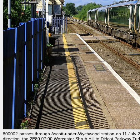
800002 passes through Ascott-under-Wychwood station on 11 July 202
direction, the 2E80 07:00 Worcester Shrub Hill to Didcot Parkway Turb