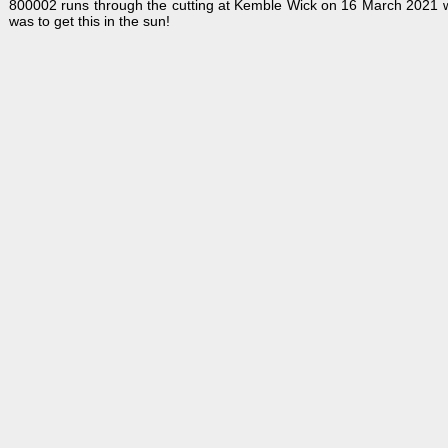
800002 runs through the cutting at Kemble Wick on 16 March 2021 w
was to get this in the sun!