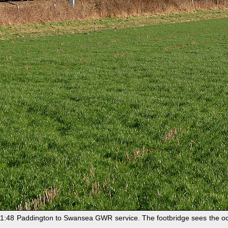
:48 Paddington to Swansea GWR service. The footbridge sees the occa