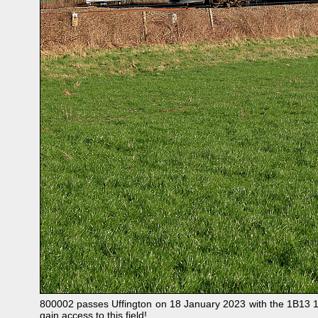
800002 passes Uffington on 18 January 2023 with the 1B13 11
gain access to this field!