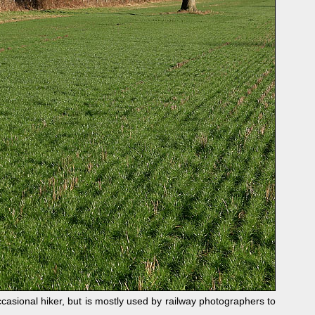
sional hiker, but is mostly used by railway photographers to