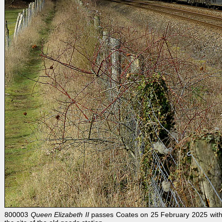
800003
Queen Elizabeth II
passes Coates on 25 February 2025 with 