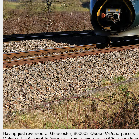
Having just reversed at Gloucester, 800003
Queen Victoria
passes Le
Maliphant IEP Depot to Swansea crew training run. GWR trains do not n