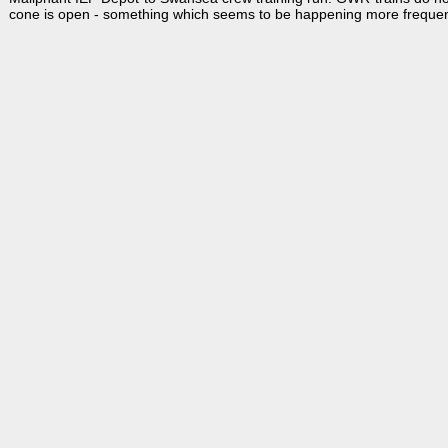
cone is open - something which seems to be happening more frequen