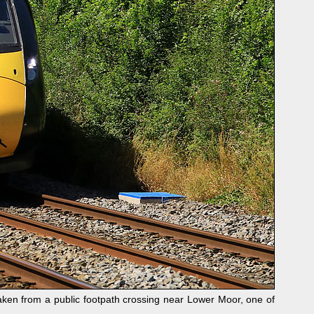
en from a public footpath crossing near Lower Moor, one of