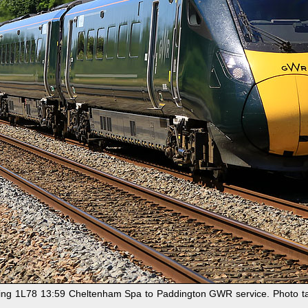
ning 1L78 13:59 Cheltenham Spa to Paddington GWR service. Photo tak