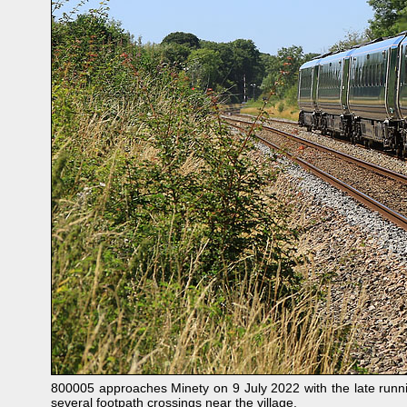
800005 approaches Minety on 9 July 2022 with the late run
several footpath crossings near the village.