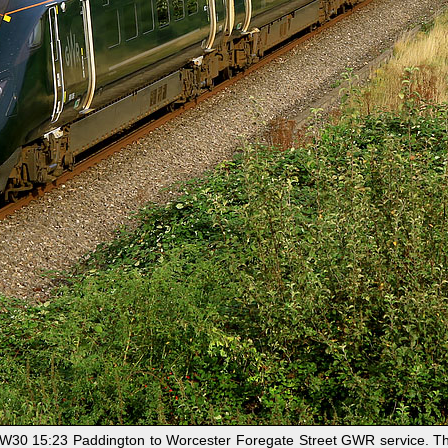
0 15:23 Paddington to Worcester Foregate Street GWR service. This i