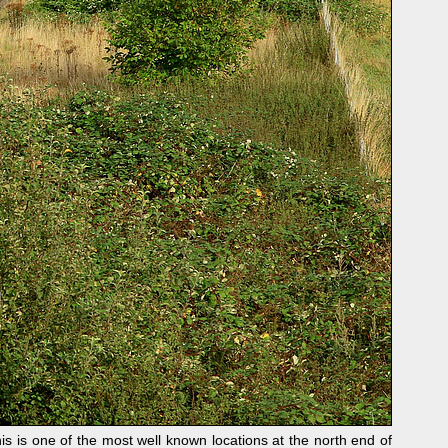
s one of the most well known locations at the north end of