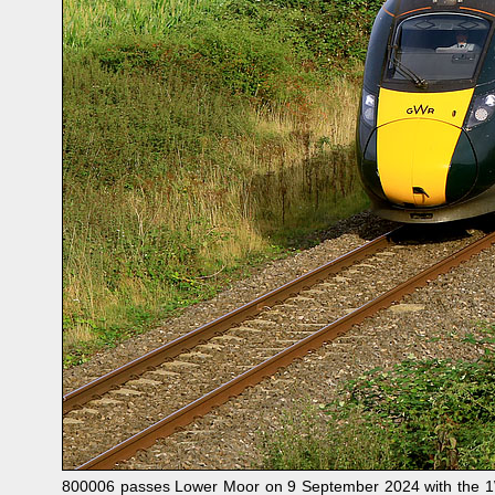
800006 passes Lower Moor on 9 September 2024 with the 1W3