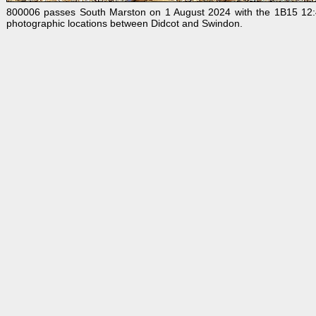
800006 passes South Marston on 1 August 2024 with the 1B15 12:48 
photographic locations between Didcot and Swindon.