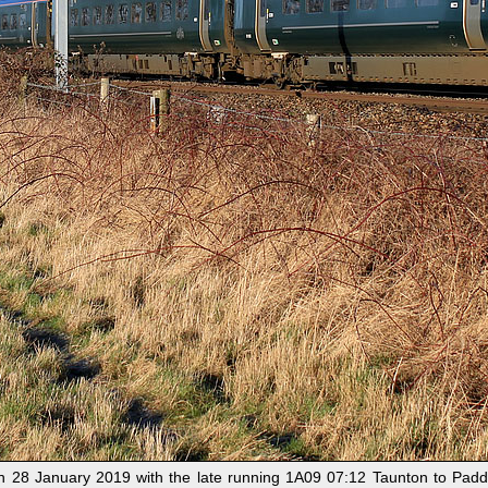
28 January 2019 with the late running 1A09 07:12 Taunton to Paddin