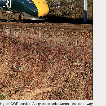
gton GWR service. A pity these units weren't the other way