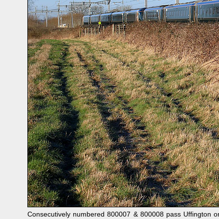
Consecutively numbered 800007 & 800008 pass Uffington on 