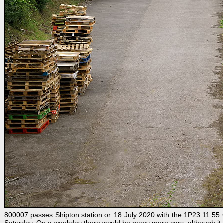
800007 passes Shipton station on 18 July 2020 with the 1P23 11:55 G
Saturday. On a weekday there would be many more cars, although it is n