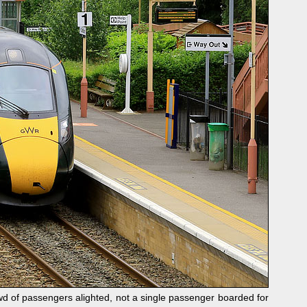
d of passengers alighted, not a single passenger boarded for