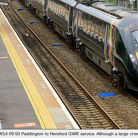
 1W14 09:50 Paddington to Hereford GWR service. Although a large crow