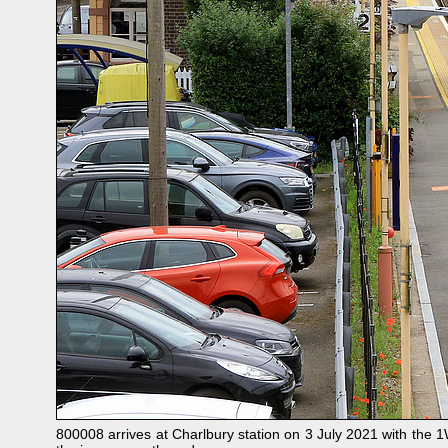
800008 arrives at Charlbury station on 3 July 2021 with the