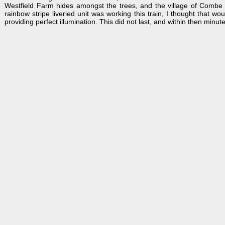
Westfield Farm hides amongst the trees, and the village of Combe c
rainbow stripe liveried unit was working this train, I thought that wo
providing perfect illumination. This did not last, and within then minut