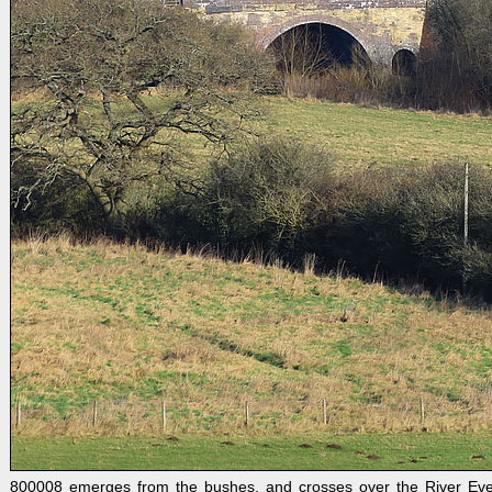
800008 emerges from the bushes, and crosses over the River Eve