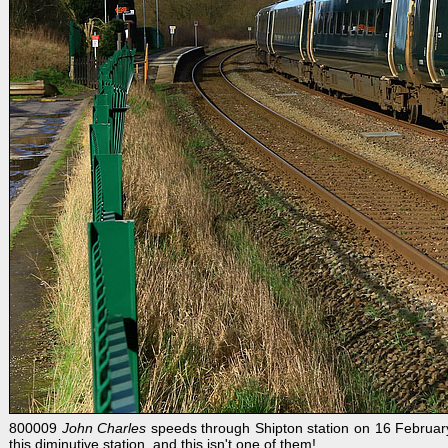
800009
John Charles
speeds through Shipton station on 16 February 
this diminutive station, and this isn't one of them!