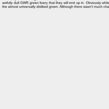
awfully dull GWR green livery that they will end up in. Obviously whi
the almost universally disliked green. Although there wasn't much cha