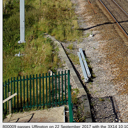
800009 passes Uffington on 22 September 2017 with the 3X14 10:10 S