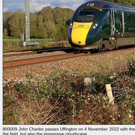
800009
John Charles
passes Uffington on 4 November 2022 with the 1
the field, but also the impressive cloudscape.