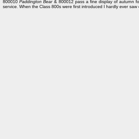
800010
Paddington Bear
& 800012 pass a fine display of autumn f
service. When the Class 800s were first introduced I hardly ever saw 