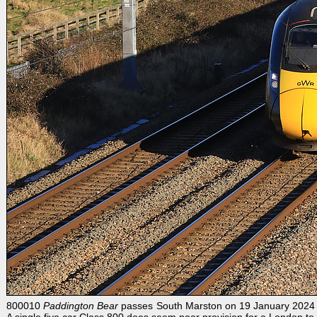
800010
Paddington Bear
passes South Marston on 19 January 2024 wit