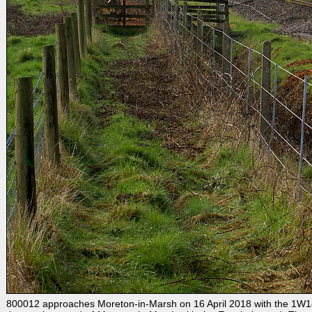
800012 approaches Moreton-in-Marsh on 16 April 2018 with the 1W14 0