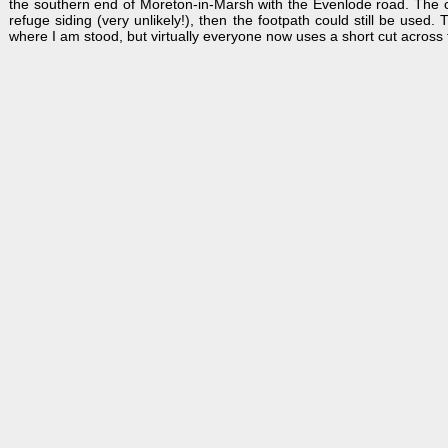
the southern end of Moreton-in-Marsh with the Evenlode road. The cro
refuge siding (very unlikely!), then the footpath could still be used.
where I am stood, but virtually everyone now uses a short cut across th