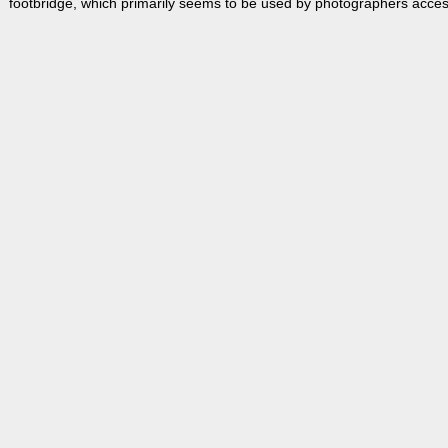
footbridge, which primarily seems to be used by photographers accessi