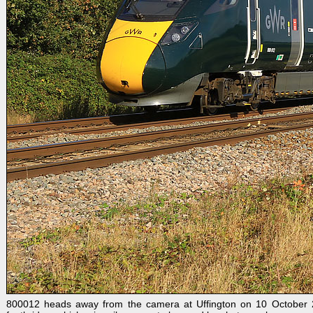
800012 heads away from the camera at Uffington on 10 October 20