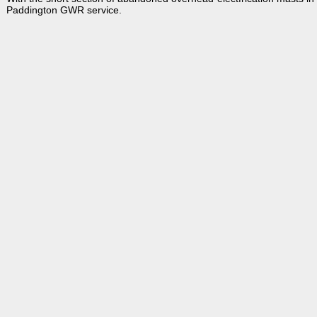
Paddington GWR service.