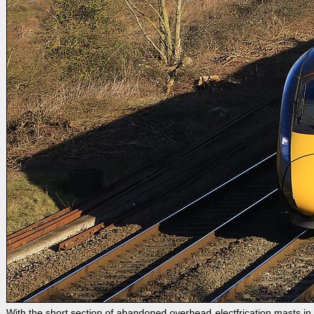
With the short section of abandoned overhead electfrication masts 