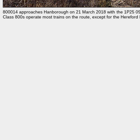
800014 approaches Hanborough on 21 March 2018 with the 1P25 09:54
Class 800s operate most trains on the route, except for the Herefor