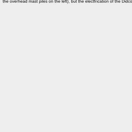
the overhead mast piles on the left), but the electfrication of the Didc