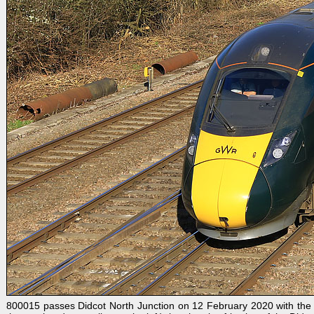
800015 passes Didcot North Junction on 12 February 2020 with the 1