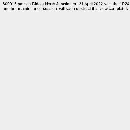
800015 passes Didcot North Junction on 21 April 2022 with the 1P24
another maintenance session, will soon obstruct this view completely.