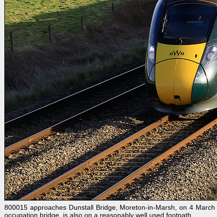
800015 approaches Dunstall Bridge, Moreton-in-Marsh, on 4 March 
occupation bridge, is also on a reasonably well used footpath.