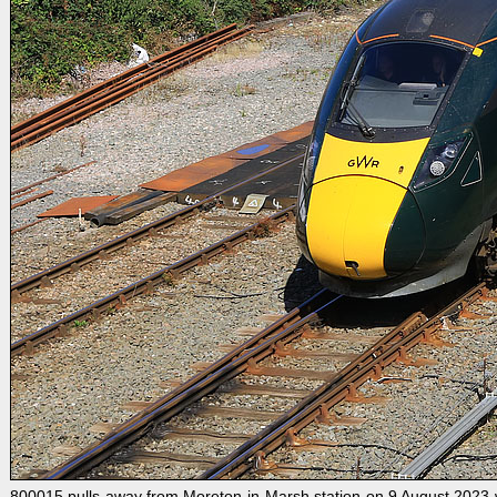
800015 pulls away from Moreton-in-Marsh station on 9 August 2023 wit