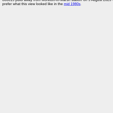
prefer what this view looked like in the
mid 1980s
.