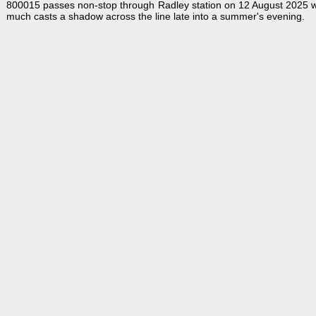
800015 passes non-stop through Radley station on 12 August 2025 wi
much casts a shadow across the line late into a summer's evening.