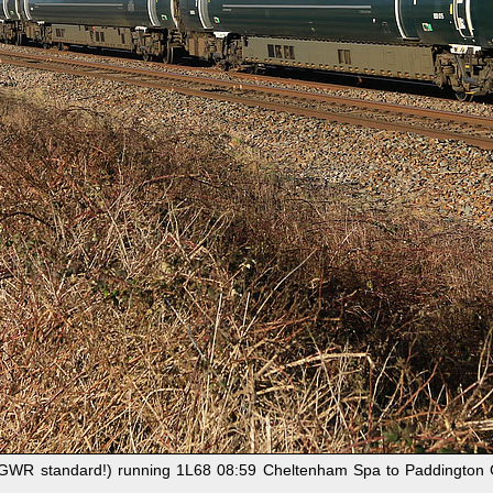
(GWR standard!) running 1L68 08:59 Cheltenham Spa to Paddington GW