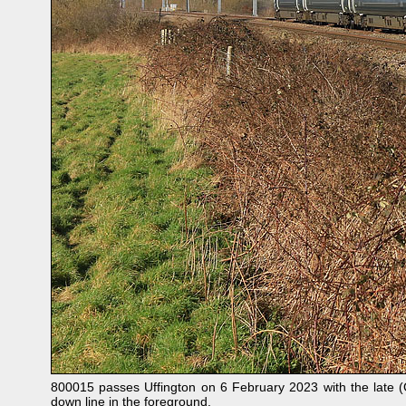
800015 passes Uffington on 6 February 2023 with the late 
down line in the foreground.