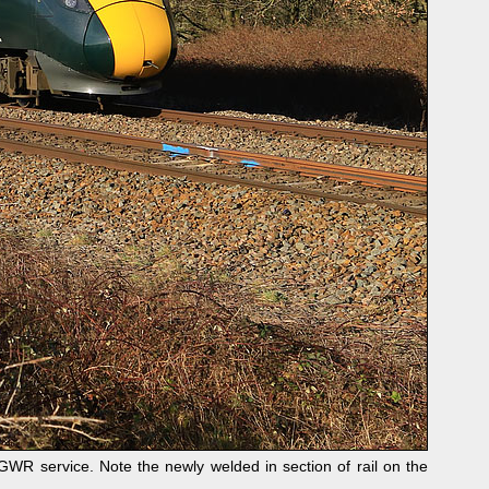
R service. Note the newly welded in section of rail on the