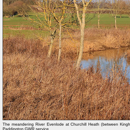
The meandering River Evenlode at Churchill Heath (between Kingh
Paddington GWR service.