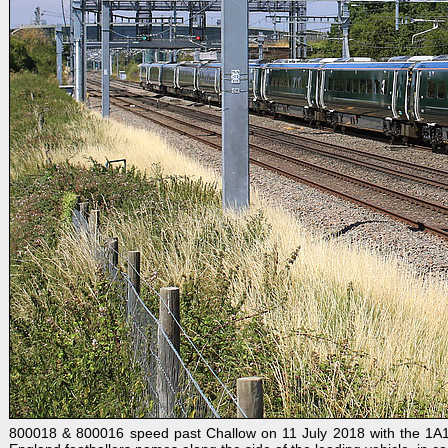
800018 & 800016 speed past Challow on 11 July 2018 with the 1A14 