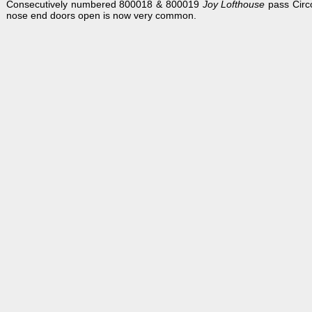
Consecutively numbered 800018 & 800019
Joy Lofthouse
pass Circ
nose end doors open is now very common.