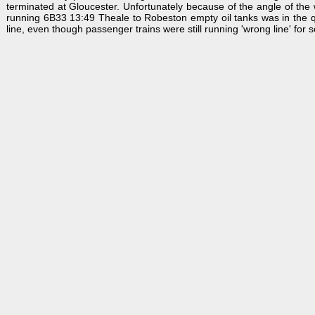
terminated at Gloucester. Unfortunately because of the angle of the win
running 6B33 13:49 Theale to Robeston empty oil tanks was in the qu
line, even though passenger trains were still running 'wrong line' for 