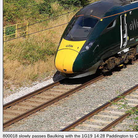
800018 slowly passes Baulking with the 1G19 14:28 Paddington to C