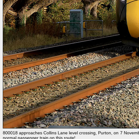
800018 approaches Collins Lane level crossing, Purton, on 7 Novembe
normal passenger train on this route!