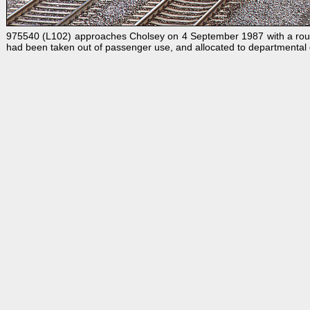
975540 (L102) approaches Cholsey on 4 September 1987 with a route 
had been taken out of passenger use, and allocated to departmental d