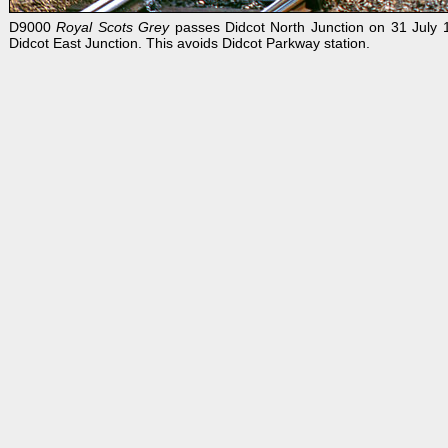
D9000
Royal Scots Grey
passes Didcot North Junction on 31 July 1
Didcot East Junction. This avoids Didcot Parkway station.