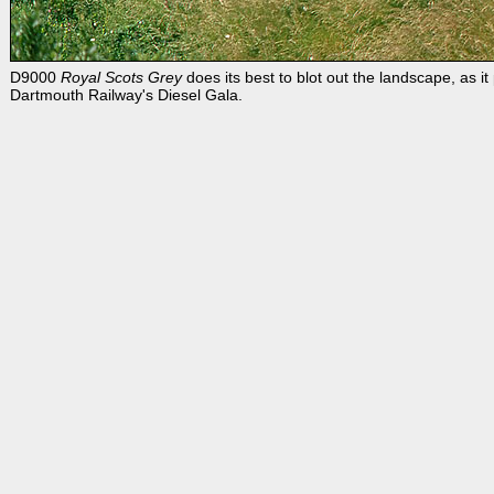
D9000
Royal Scots Grey
does its best to blot out the landscape, as 
Dartmouth Railway's Diesel Gala.