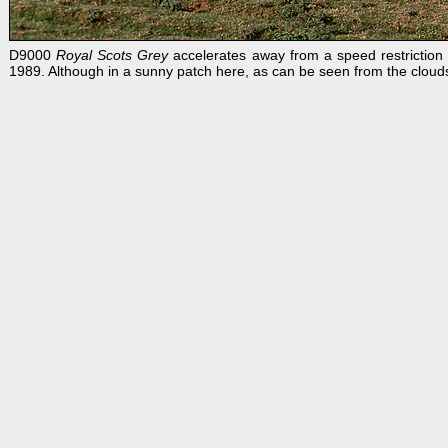
D9000
Royal Scots Grey
accelerates away from a speed restriction a
1989. Although in a sunny patch here, as can be seen from the clouds