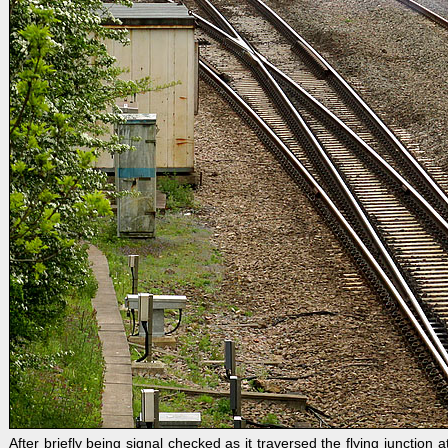
After briefly being signal checked as it traversed the flying junctio