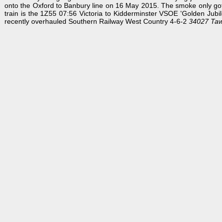
onto the Oxford to Banbury line on 16 May 2015. The smoke only got w
train is the 1Z55 07:56 Victoria to Kidderminster VSOE 'Golden Jubile
recently overhauled Southern Railway West Country 4-6-2
34027 Taw