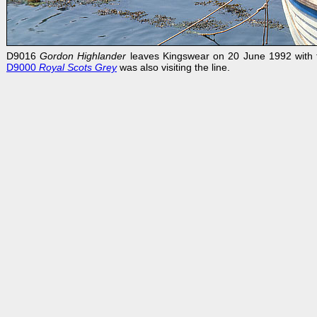
D9016
Gordon Highlander
leaves Kingswear on 20 June 1992 with th
D9000
Royal Scots
Grey
was also visiting the line.