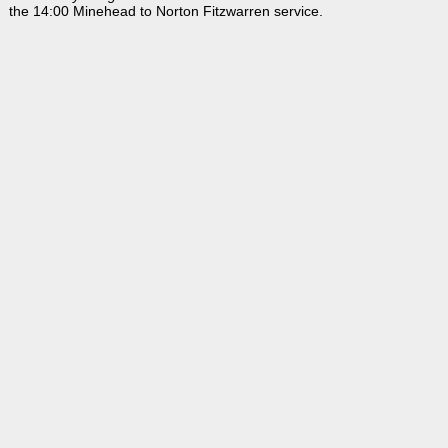
the 14:00 Minehead to Norton Fitzwarren service.