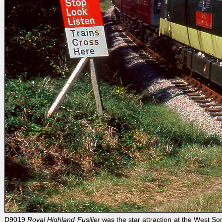
D9019
Royal Highland Fusilier
was the star attraction at the West S