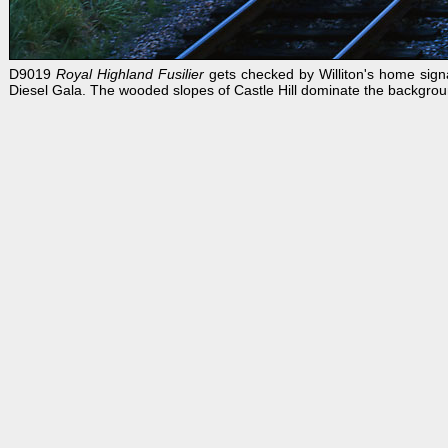
D9019
Royal Highland Fusilier
gets checked by Williton's home sign
Diesel Gala. The wooded slopes of Castle Hill dominate the backgrou