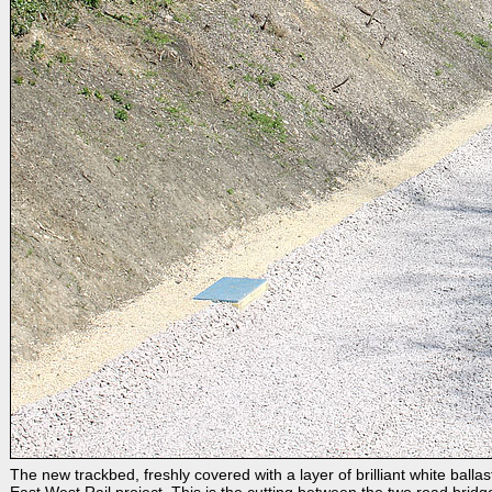
The new trackbed, freshly covered with a layer of brilliant white balla