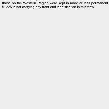
those on the Western Region were kept in more or less permanent 
51225 is not carrying any front end identification in this view.