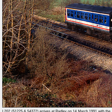
L202 (51225 & 54372) arrives at Radley on 14 March 1991 with the