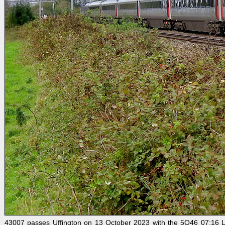
43007 passes Uffington on 13 October 2023 with the 5Q46 07:16 L