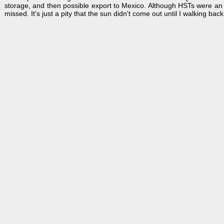
storage, and then possible export to Mexico. Although HSTs were an e
missed. It's just a pity that the sun didn't come out until I walking back