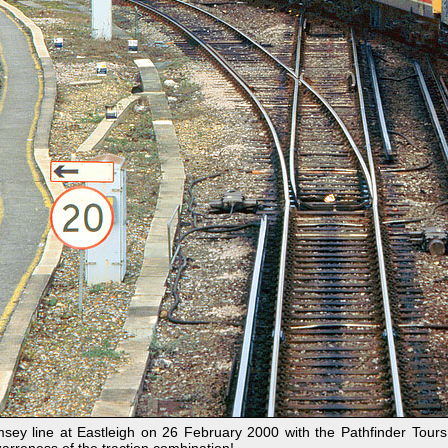
y line at Eastleigh on 26 February 2000 with the Pathfinder Tours 1