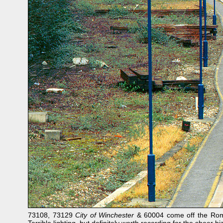
73108, 73129
City of Winchester
& 60004 come off the Romse