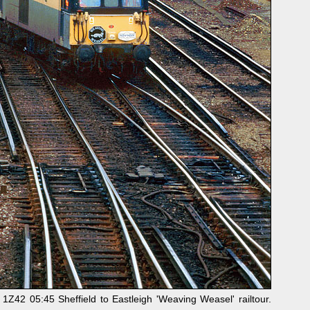
Z42 05:45 Sheffield to Eastleigh 'Weaving Weasel' railtour.