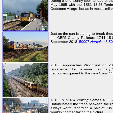
During a brief sunny spell, ahead of t
May 1995 with the 1S81 13:26 Tonbri
Godstone village, but as in most simila
Just as the sun is staring to break th
the GBRf Charity Railtours 1Z44 15:
September 2018.
50007
Hercules
& 5
73108 approaches Winchfield on 28
replacement for the more customary 4
traction equipment to the new Class 44
73108 & 73134
Woking Homes 1865-
Unfortunately the trees between the r
always worth recording a pair of 73s 
wouldn't bother taking the picture!