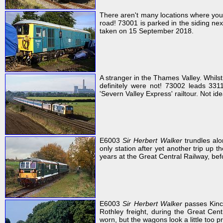
There aren't many locations where you 
road! 73001 is parked in the siding ne
taken on 15 September 2018.
A stranger in the Thames Valley. Whil
definitely were not! 73002 leads 33
'Severn Valley Express' railtour. Not id
E6003
Sir Herbert Walker
trundles alo
only station after yet another trip up th
years at the Great Central Railway, be
E6003
Sir Herbert Walker
passes Kinc
Rothley freight, during the Great Cent
worn, but the wagons look a little too pr