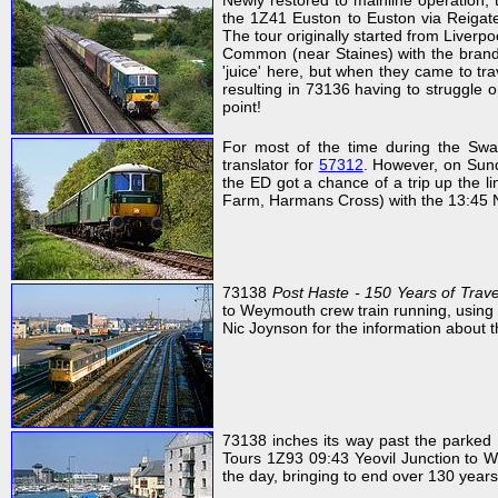
Newly restored to mainline operation
the 1Z41 Euston to Euston via Reigate
The tour originally started from Liver
Common (near Staines) with the brand 
'juice' here, but when they came to tra
resulting in 73136 having to struggle 
point!
For most of the time during the Sw
translator for
57312
. However, on Sund
the ED got a chance of a trip up the l
Farm, Harmans Cross) with the 13:45 
73138
Post Haste - 150 Years of Trave
to Weymouth crew train running, using 
Nic Joynson for the information about t
73138 inches its way past the parked 
Tours 1Z93 09:43 Yeovil Junction to W
the day, bringing to end over 130 years