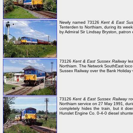
Newly named 73126
Kent & East Sus
Tenterden to Northiam, during its week
by Admiral Sir Lindsay Bryston, patron o
73126
Kent & East Sussex Railway
lea
Northiam. The Network SouthEast loco h
Sussex Railway over the Bank Holiday
73126
Kent & East Sussex Railway
ro
Northiam service on 27 May 1991, duri
completely hides the train, but it 
Hunslet Engine Co. 0-4-0 diesel shunt