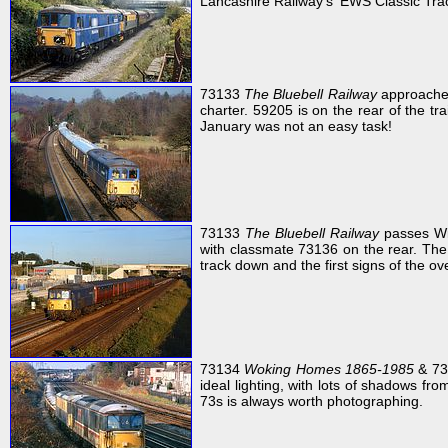
Lancashire Railway's 'EWS Classic Trac
73133
The Bluebell Railway
approaches
charter. 59205 is on the rear of the tr
January was not an easy task!
73133
The Bluebell Railway
passes Wi
with classmate 73136 on the rear. The 
track down and the first signs of the ov
73134
Woking Homes 1865-1985
& 73
ideal lighting, with lots of shadows from
73s is always worth photographing.