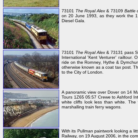
73101
The Royal Alex
& 73109
Battle 
on 20 June 1993, as they work the 17
Diesel Gala.
73101
The Royal Alex
& 73131 pass Sw
International 'Kent Venturer' railtour.
ride on the Romney, Hythe & Dymchurch 
otherwise known as a coat tax post. Thi
to the City of London.
A panoramic view over Dover on 14 
Tours 1Z65 05:57 Crewe to Ashford Inte
white cliffs look less than white. The 
marshalling train ferry wagons.
With its Pullman paintwork looking a li
Railway, on 19 August 2006, in the com