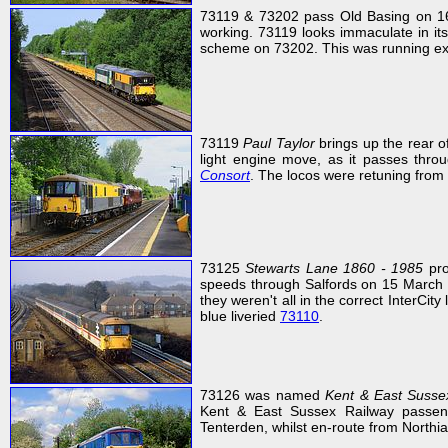
73119 & 73202 pass Old Basing on 16
working. 73119 looks immaculate in its
scheme on 73202. This was running exac
73119
Paul Taylor
brings up the rear 
light engine move, as it passes thr
Consort
. The locos were retuning from 
73125
Stewarts Lane 1860 - 1985
pro
speeds through Salfords on 15 March 19
they weren't all in the correct InterCity
blue liveried
73110
.
73126 was named
Kent & East Susse
Kent & East Sussex Railway passeng
Tenterden, whilst en-route from North