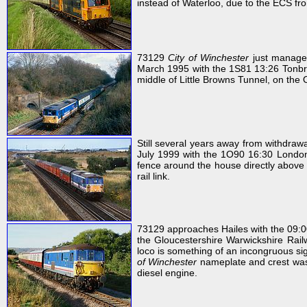
instead of Waterloo, due to the ECS fro
73129
City of Winchester
just manages
March 1995 with the 1S81 13:26 Tonbrid
middle of Little Browns Tunnel, on the O
Still several years away from withdra
July 1999 with the 1O90 16:30 London
fence around the house directly above 
rail link.
73129 approaches Hailes with the 09:
the Gloucestershire Warwickshire Rail
loco is something of an incongruous sig
of Winchester
nameplate and crest was a
diesel engine.