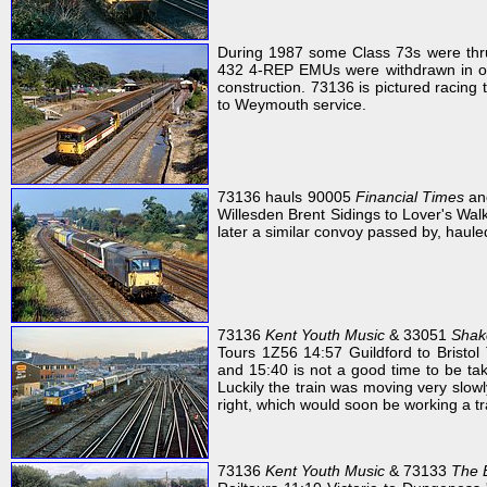
During 1987 some Class 73s were thrus
432 4-REP EMUs were withdrawn in ord
construction. 73136 is pictured racing
to Weymouth service.
73136 hauls 90005
Financial Times
and
Willesden Brent Sidings to Lover's Walk
later a similar convoy passed by, haul
73136
Kent Youth Music
& 33051
Shak
Tours 1Z56 14:57 Guildford to Bristol
and 15:40 is not a good time to be tak
Luckily the train was moving very slo
right, which would soon be working a tr
73136
Kent Youth Music
& 73133
The 