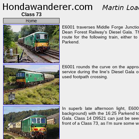
Class 73
E6001 traverses Middle Forge Junctio
Dean Forest Railway's Diesel Gala. Th
route for the following train, either 
Parkend.
E6001 rounds the curve on the approa
service during the line's Diesel Gala 
used footpath crossing.
In superb late afternoon light, E600
background) with the 16:25 Parkend t
Gala. Class 14 D9521 can just be seen 
front of a Class 73, as I'm sure some w