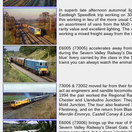
In superb late afternoon autumnal l
Eastleigh Speedlink trip working on 3
this working in lieu of the more usua
an assortment of vans from the MoD de
rarity value and excellent lighting. The
working a mixed freight away from the th
E6005 (73005) accelerates away from 
during the Severn Valley Railway's D
blue' livery carried by the class in th
trains you can always watch the animal
73006 & 73002 moved far from their fo
act as engineers and sandite locomotiv
1994 the pair worked the Regional Rai
Chester and Llandudno Junction. They
Mold Junction. The tour also feature
Ffestiniog, and on the return from Blae
Merrdin Emmrys, Castell Conwy & Lind
E6006 (73006) brings up the rear of t
Severn Valley Railway's Diesel Gala.