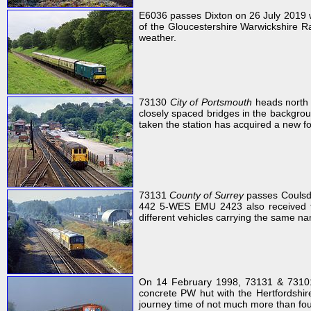
E6036 passes Dixton on 26 July 2019 w
of the Gloucestershire Warwickshire Ra
weather.
73130
City of Portsmouth
heads north 
closely spaced bridges in the backgro
taken the station has acquired a new foo
73131
County of Surrey
passes Coulsdo
442 5-WES EMU 2423 also received
different vehicles carrying the same n
On 14 February 1998, 73131 & 731
concrete PW hut with the Hertfordshire
journey time of not much more than four 