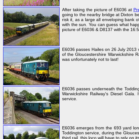
After taking the picture of E6036 at
Pr
going to the nearby bridge at Dixton be
risk it, as a large all enveloping ban
with the sun. You can guess what happe
picture of E6036 & D8137 with the 16
E6036 passes Hailes on 26 July 2013 w
of the Gloucestershire Warwickshire Ra
was unfortunately not to last!
E6036 passes underneath the Toddingt
Warwickshire Railway's Diesel Gala.
service.
E6036 emerges from the 693 yard lon
Toddington service, during the Glouces
third rail, this loco will have to rely on