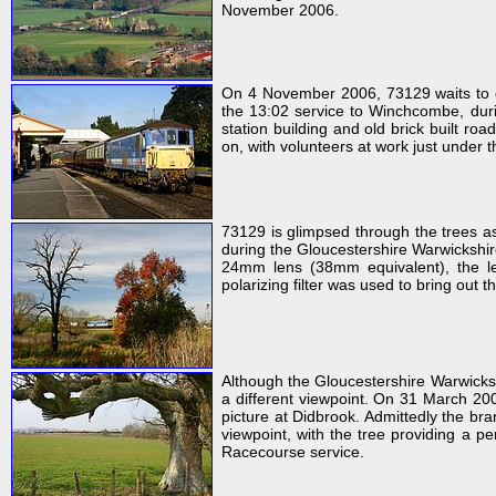
November 2006.
On 4 November 2006, 73129 waits to de
the 13:02 service to Winchcombe, durin
station building and old brick built ro
on, with volunteers at work just under t
73129 is glimpsed through the trees a
during the Gloucestershire Warwickshir
24mm lens (38mm equivalent), the lea
polarizing filter was used to bring out t
Although the Gloucestershire Warwicksh
a different viewpoint. On 31 March 2007
picture at Didbrook. Admittedly the bra
viewpoint, with the tree providing a p
Racecourse service.