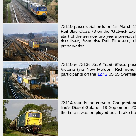
73110 passes Salfords on 15 March 1986
Rail Blue Class 73 on the 'Gatwick Expr
start of the service two years previousl
that livery from the Rail Blue era, 
preservation.
73110 & 73136
Kent Youth Music
pass
Victoria (via New Malden, Richmond,
participants off the
1Z42
05:55 Sheffield
73114 rounds the curve at Congerstone 
line's Diesel Gala on 19 September 200
the time it was employed as a brake t