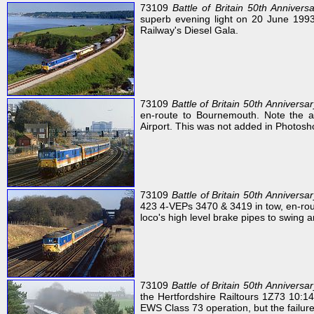
73109
Battle of Britain 50th Annivers
superb evening light on 20 June 1993
Railway's Diesel Gala.
73109
Battle of Britain 50th Anniversar
en-route to Bournemouth. Note the ai
Airport. This was not added in Photosh
73109
Battle of Britain 50th Anniversar
423 4-VEPs 3470 & 3419 in tow, en-rout
loco's high level brake pipes to swing a
73109
Battle of Britain 50th Anniversar
the Hertfordshire Railtours 1Z73 10:1
EWS Class 73 operation, but the failur