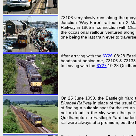
73106 very slowly runs along the qua
Junction 'Wey-Farer' railtour on 
Railway in 1865 in connection with Cha
the occasional railtour ventured along t
one being the last train ever to traverse
After arriving with the
6Y26
08:28 Eastl
headshunt behind me, 73106 & 7313
to leaving with the
6Y27
10:28 Quidhamp
On 25 June 1999, the Eastleigh Yard
Bluebell Railway
in place of the usual C
of finding a suitable spot for the ret
not a cloud in the sky when the pai
Quidhampton to Eastleigh Yard loaded t
rail were always at a premium, but the 