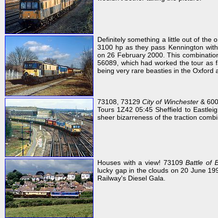
Definitely something a little out of th
3100 hp as they pass Kennington with 
on 26 February 2000. This combination o
56089, which had worked the tour as far
being very rare beasties in the Oxford 
73108, 73129
City of Winchester
& 6000
Tours 1Z42 05:45 Sheffield to Eastleigh
sheer bizarreness of the traction combi
Houses with a view! 73109
Battle of 
lucky gap in the clouds on 20 June 19
Railway's Diesel Gala.