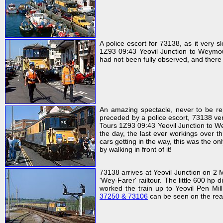
A police escort for 73138, as it very
1Z93 09:43 Yeovil Junction to Weymout
had not been fully observed, and there
An amazing spectacle, never to be rep
preceded by a police escort, 73138 ve
Tours 1Z93 09:43 Yeovil Junction to We
the day, the last ever workings over 
cars getting in the way, this was the o
by walking in front of it!
73138 arrives at Yeovil Junction on 2
'Wey-Farer' railtour. The little 600 hp
worked the train up to Yeovil Pen Mil
37250 & 73106
can be seen on the rear 