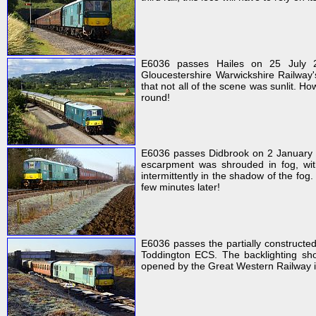
E6036 passes Hailes on 25 July 2
Gloucestershire Warwickshire Railway
that not all of the scene was sunlit. Ho
round!
E6036 passes Didbrook on 2 January 
escarpment was shrouded in fog, wit
intermittently in the shadow of the fo
few minutes later!
E6036 passes the partially constructe
Toddington ECS. The backlighting show
opened by the Great Western Railway i