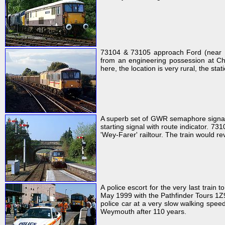
73104 & 73105 approach Ford (near Li
from an engineering possession at Chi
here, the location is very rural, the st
A superb set of GWR semaphore signals 
starting signal with route indicator. 
'Wey-Farer' railtour. The train would r
A police escort for the very last trai
May 1999 with the Pathfinder Tours 1Z9
police car at a very slow walking speed
Weymouth after 110 years.