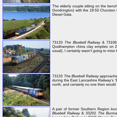
The elderly couple sitting on the ben
Goodrington) with the 18:55 Churston 
Diesel Gala.
73133
The Bluebell Railway
& 73106 h
Quidhampton china clay empties on 
usual), I certainly wasn't going to miss
73133
The Bluebell Railway
approache
during the East Lancashire Railway's 'E
north, and certainly no one then would 
A pair of former Southern Region lo
Bluebell Railway
& 33202
The Burma