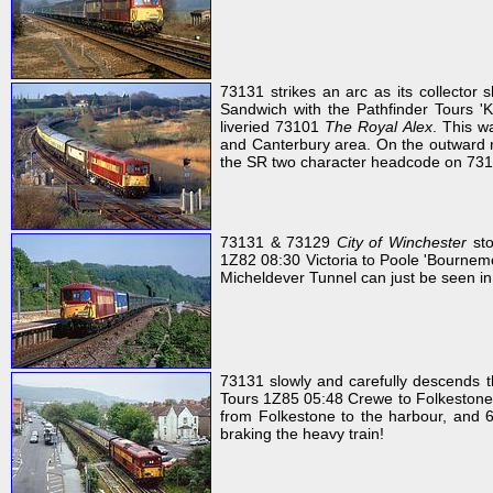
73131 strikes an arc as its collector 
Sandwich with the Pathfinder Tours '
liveried 73101
The Royal Alex
. This w
and Canterbury area. On the outward r
the SR two character headcode on 73131
73131 & 73129
City of Winchester
sto
1Z82 08:30 Victoria to Poole 'Bournem
Micheldever Tunnel can just be seen in t
73131 slowly and carefully descends t
Tours 1Z85 05:48 Crewe to Folkestone H
from Folkestone to the harbour, and 6
braking the heavy train!