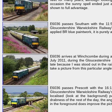
occasion the sunny spell ended just a
shown to full advantage.
E6036 passes Southam with the 11:5
Gloucestershire Warwickshire Railway
applied BR blue paintwork, it is purely
E6036 arrives at Winchcombe during a
July 2011, during the Gloucestershire 
late because I was stood out in the rai
take a picture from this particular angl
E6036 passes Prescott with the 16:
Gloucestershire Warwickshire Railway's
localised (look at the background)
drabness of the rest of the day, the an
in the foreground does improve the pic