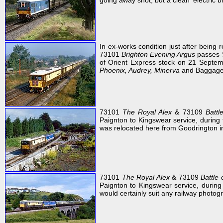
going away shot, but a clean 'electric bl
In ex-works condition just after being 
73101
Brighton Evening Argus
passes S
of Orient Express stock on 21 Sept
Phoenix, Audrey, Minerva
and Baggage
73101
The Royal Alex
& 73109
Battl
Paignton to Kingswear service, during 
was relocated here from Goodrington i
73101
The Royal Alex
& 73109
Battle 
Paignton to Kingswear service, durin
would certainly suit any railway photogr