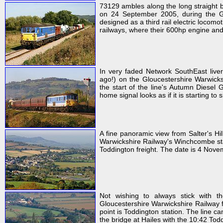
73129 ambles along the long straight
on 24 September 2005, during the Glo
designed as a third rail electric locom
railways, where their 600hp engine and 
In very faded Network SouthEast live
ago!) on the Gloucestershire Warwick
the start of the line's Autumn Diese
home signal looks as if it is starting to
A fine panoramic view from Salter's Hil
Warwickshire Railway's Winchcombe sta
Toddington freight. The date is 4 Nove
Not wishing to always stick with t
Gloucestershire Warwickshire Railway f
point is Toddington station. The line 
the bridge at Hailes with the 10:42 To