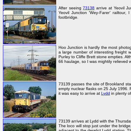
After seeing
73138
arrive at Yeovil 
Yeovil Junction 'Wey-Farer' railtour, 
footbridge.
Hoo Junction is hardly the most photog
a large number of interesting freight
Purley to Cliffe Brett stone empties. Al
66 haulage, so I was mightily relieve
73139 passes the site of Brookland st
empty nuclear flasks on 25 July 1996. 
it was easy to arrive at
Lydd
in plenty of
73139 arrives at Lydd with the Thursd
The loco will stop just under the bridg
adjacent to the derelict Lydd station. 