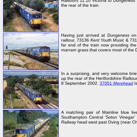
Railtours 11:10 Victoria to Dungeness
the rear of the train.
Having just arrived at Dungeness on
railtour, 73136
Kent Youth Music
& 73
far end of the train now providing th
marram grass that covers most of the 
In a surprising, and very welcome bri
up the rear of the Hertfordshire Railt
8 September 2002.
37051
Merehead
is
A matching pair of Mainline blue li
Southampton Central 'Soton Vinegar'
Railway
head west past Oving (near Ch