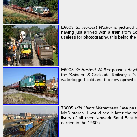
E6003
Sir Herbert Walker
is pictured
having just arrived with a train from S
useless for photography, this being the 
E6003
Sir Herbert Walker
passes Haydo
the Swindon & Cricklade Railway's Die
waterlogged field and the new sprawl 
73005
Mid Hants Watercress Line
pass
MoD stores. I would see it later the 
livery of all over Network SouthEast bl
carried in the 1960s.