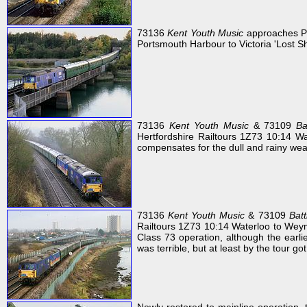
73136
Kent Youth Music
approaches Po
Portsmouth Harbour to Victoria 'Lost She
73136
Kent Youth Music
& 73109
Ba
Hertfordshire Railtours 1Z73 10:14 Wa
compensates for the dull and rainy wea
73136
Kent Youth Music
& 73109
Batt
Railtours 1Z73 10:14 Waterloo to Wey
Class 73 operation, although the earli
was terrible, but at least by the tour go