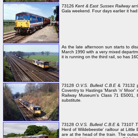
73126
Kent & East Sussex Railway
arr
Gala weekend. Four days earlier it had 
As the late afternoon sun starts to di
March 1990 with a very mixed departmen
it is running on the third rail, so has 1
73128
O.V.S. Bulleid C.B.E
& 73132 p
Coventry to Hastings 'Marsh 'n' Moor' 
Railway Museum's Class 71 E5001, bu
substitute.
73128
O.V.S. Bulleid C.B.E
& 73107
T
Herd of Wildebeestie' railtour at Lit
are at the head of the train. The outw