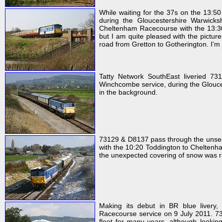
While waiting for the 37s on the 13:5
during the Gloucestershire Warwicksh
Cheltenham Racecourse with the 13:30 s
but I am quite pleased with the pictur
road from Gretton to Gotherington. I'm j
Tatty Network SouthEast liveried 73
Winchcombe service, during the Glouces
in the background.
73129 & D8137 pass through the unsea
with the 10:20 Toddington to Cheltenha
the unexpected covering of snow was rap
Making its debut in BR blue liver
Racecourse service on 9 July 2011. 73
fleet for many years, although lookin