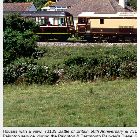
Houses with a view! 73109
Battle of Britain 50th Anniversary
& 73
Paignton service, during the Paignton & Dartmouth Railway's Diesel 