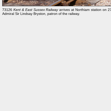
73126
Kent & East Sussex Railway
arrives at Northiam station on 2
Admiral Sir Lindsay Bryston, patron of the railway.