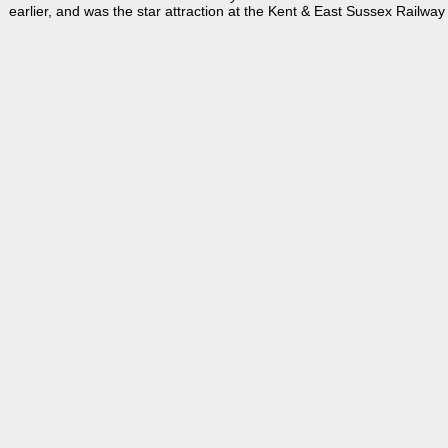
earlier, and was the star attraction at the Kent & East Sussex Railw