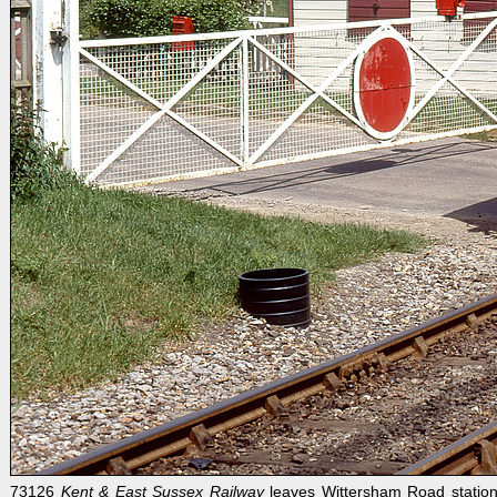
73126
Kent & East Sussex Railway
leaves Wittersham Road station